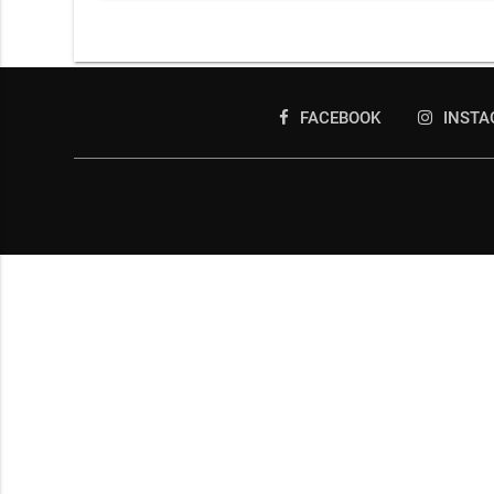
FACEBOOK
INST