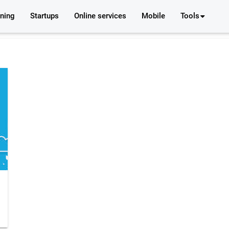
rning
Startups
Online services
Mobile
Tools