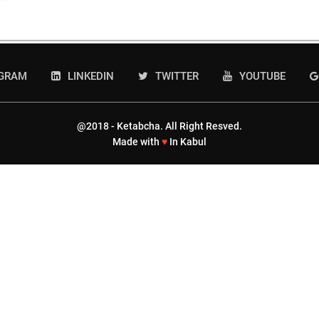
AGRAM
LINKEDIN
TWITTER
YOUTUBE
@2018 - Ketabcha. All Right Resved.
Made with
♥
In Kabul