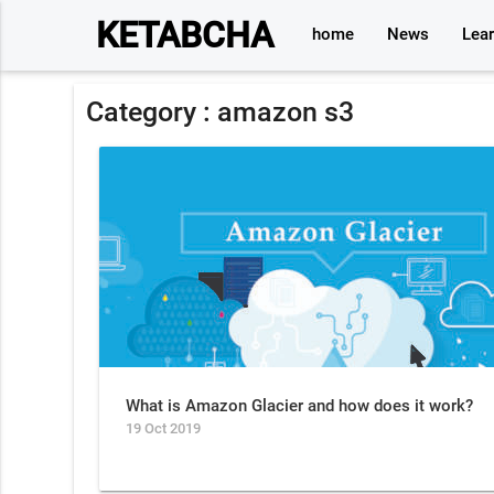
KETABCHA
home
News
Lea
Category :
amazon s3
What is Amazon Glacier and how does it work?
19 Oct 2019