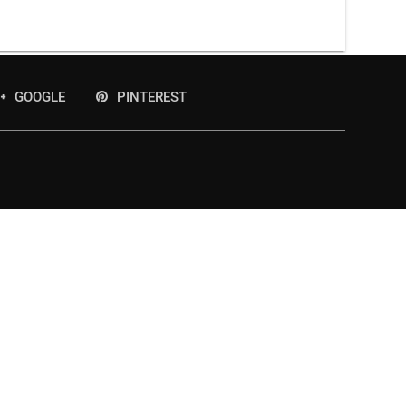
GOOGLE
PINTEREST