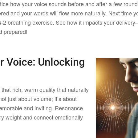
ice how your voice sounds before and after a few round
ered and your words will flow more naturally. Next time y
4-2 breathing exercise. See how it impacts your delivery
nd prepared!
ur Voice:
Unlocking
e
that rich, warm quality that naturally
not just about volume; it’s about
emorable and inviting. Resonance
ry weight and connect emotionally