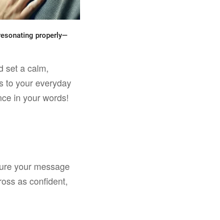
s resonating properly—
d set a calm,
ss to your everyday
nce in your words!
 sure your message
oss as confident,