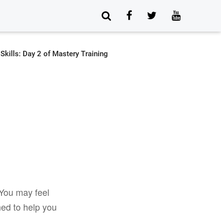
 You may feel
ned to help you