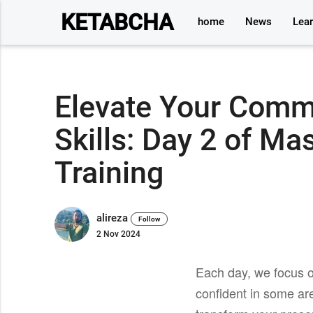
KETABCHA
home
News
Lea
Elevate Your Comm
Skills: Day 2 of Ma
Training
alireza
Follow
2 Nov 2024
Each day, we focus o
confident in some ar