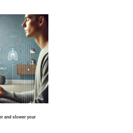
er and slower your