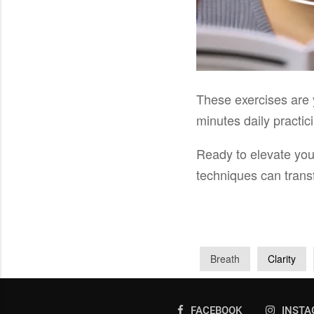
These exercises are 
minutes daily practi
Ready to elevate yo
techniques can trans
Breath
Clarity
FACEBOOK
INST