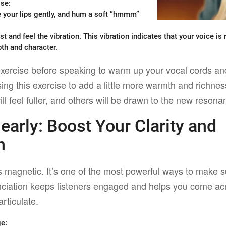
ise
:
e your lips gently, and hum a soft “hmmm”
t and feel the vibration. This vibration indicates that your voice i
pth and character.
xercise before speaking to warm up your vocal cords an
sing this exercise to add a little more warmth and richne
ll feel fuller, and others will be drawn to the new resona
learly:
Boost Your Clarity and
n
is magnetic. It’s one of the most powerful ways to make
iation keeps listeners engaged and helps you come acr
rticulate.
ge
: