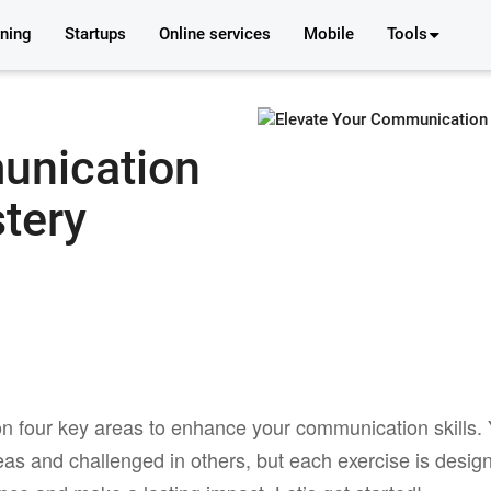
rning
Startups
Online services
Mobile
Tools
unication
stery
n four key areas to enhance your communication skills.
eas and challenged in others, but each exercise is desig