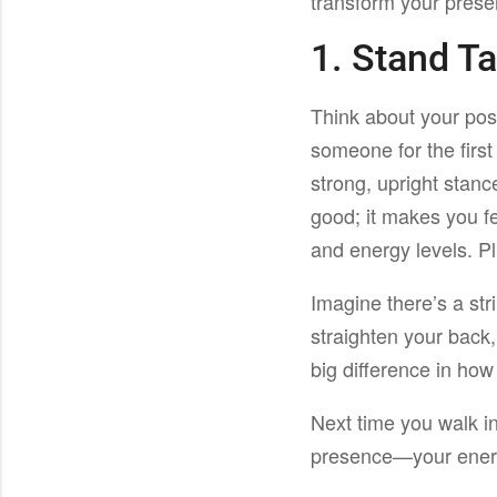
transform your prese
1. Stand Ta
Think about your pos
someone for the first
strong, upright stance
good; it makes you f
and energy levels. P
Imagine there’s a str
straighten your back,
big difference in how
Next time you walk i
presence—your energ