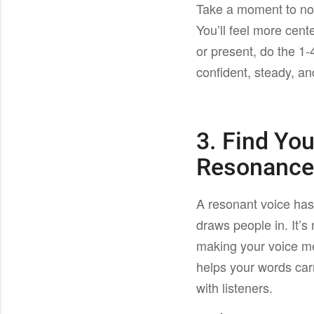
Take a moment to not
You’ll feel more cent
or present, do the 1-
confident, steady, a
3. Find Yo
Resonanc
A resonant voice has 
draws people in. It’s 
making your voice m
helps your words car
with listeners.