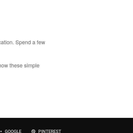
cation. Spend a few
how these simple
GOOGLE
PINTEREST