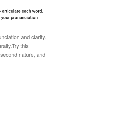
 articulate each word.
r your pronunciation
nciation and clarity.
ally.Try this
e second nature, and