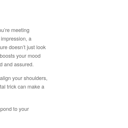
ou’re meeting
d impression, a
ture doesn’t just look
y boosts your mood
ed and assured.
 align your shoulders,
tal trick can make a
spond to your