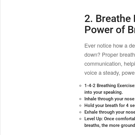
2. Breathe
Power of B
Ever notice how a d
down? Proper breath
communication, helpi
voice a steady, power
1-4-2 Breathing Exercise
into your speaking.
Inhale through your nose
Hold your breath for 4 s
Exhale through your nose
Level Up
: Once comfortab
breaths, the more grounde