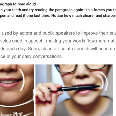
agraph to read aloud.
n your teeth and try reading the paragraph again—this forces you to
 pen and read it one last time. Notice how much clearer and sharpe
s used by actors and public speakers to improve their enu
uscles used in speech, making your words flow more natur
nds each day. Soon, clear, articulate speech will becom
ence in your daily conversations.