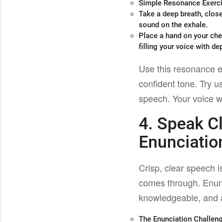
Simple Resonance Exerc
Take a deep breath, clos
sound on the exhale.
Place a hand on your ches
filling your voice with de
Use this resonance e
confident tone. Try u
speech. Your voice wi
4. Speak C
Enunciatio
Crisp, clear speech 
comes through. Enunc
knowledgeable, and a
The Enunciation Challen