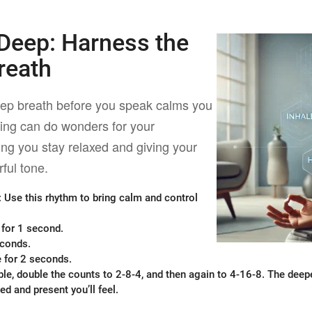
 Deep:
Harness the
reath
eep breath before you speak calms you
ing can do wonders for your
ng you stay relaxed and giving your
ful tone.
: Use this rhythm to bring calm and control
 for 1 second.
econds.
 for 2 seconds.
le, double the counts to 2-8-4, and then again to 4-16-8. The deep
d and present you’ll feel.