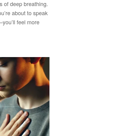
s of deep breathing.
ou’re about to speak
—you’ll feel more