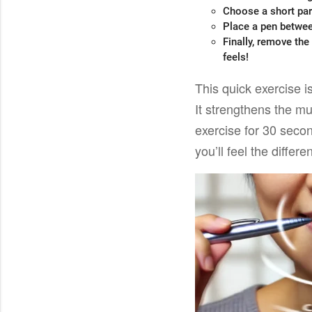
Choose a short par
Place a pen betwee
Finally, remove the
feels!
This quick exercise i
It strengthens the m
exercise for 30 seco
you’ll feel the differ