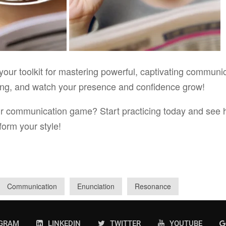
your toolkit for mastering powerful, captivating communi
cing, and watch your presence and confidence grow!
ur communication game? Start practicing today and see 
form your style!
Communication
Enunciation
Resonance
AGRAM
LINKEDIN
TWITTER
YOUTUBE