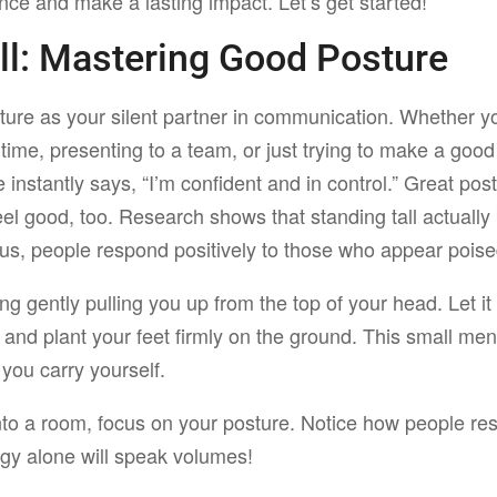
nce and make a lasting impact. Let’s get started!
ll:
Mastering Good Posture
ture as your silent partner in communication. Whether y
 time, presenting to a team, or just trying to make a goo
 instantly says, “I’m confident and in control.” Great pos
eel good, too. Research shows that standing tall actuall
lus, people respond positively to those who appear pois
ing gently pulling you up from the top of your head. Let it
 and plant your feet firmly on the ground. This small men
 you carry yourself.
nto a room, focus on your posture. Notice how people re
y alone will speak volumes!